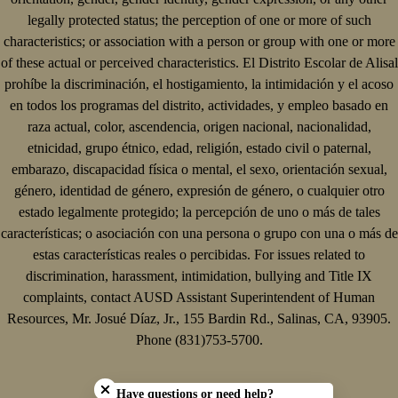
legally protected status; the perception of one or more of such
characteristics; or association with a person or group with one or more
of these actual or perceived characteristics. El Distrito Escolar de Alisal
prohíbe la discriminación, el hostigamiento, la intimidación y el acoso
en todos los programas del distrito, actividades, y empleo basado en
raza actual, color, ascendencia, origen nacional, nacionalidad,
etnicidad, grupo étnico, edad, religión, estado civil o paternal,
embarazo, discapacidad física o mental, el sexo, orientación sexual,
género, identidad de género, expresión de género, o cualquier otro
estado legalmente protegido; la percepción de uno o más de tales
características; o asociación con una persona o grupo con una o más de
estas características reales o percibidas. For issues related to
discrimination, harassment, intimidation, bullying and Title IX
complaints, contact AUSD Assistant Superintendent of Human
Resources, Mr. Josué Díaz, Jr., 155 Bardin Rd., Salinas, CA, 93905.
Phone (831)753-5700.
Close chatbot welcome bubble
Have questions or need help?