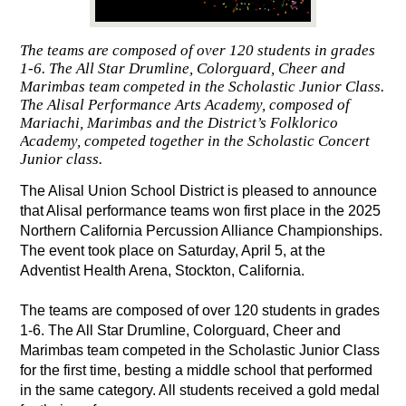
The teams are composed of over 120 students in grades
1-6. The All Star Drumline, Colorguard, Cheer and
Marimbas team competed in the Scholastic Junior Class.
The Alisal Performance Arts Academy, composed of
Mariachi, Marimbas and the District’s Folklorico
Academy, competed together in the Scholastic Concert
Junior class.
The Alisal Union School District is pleased to announce 
that Alisal performance teams won first place in the 2025 
Northern California Percussion Alliance Championships. 
The event took place on Saturday, April 5, at the 
Adventist Health Arena, Stockton, California. 
The teams are composed of over 120 students in grades 
1-6. The All Star Drumline, Colorguard, Cheer and 
Marimbas team competed in the Scholastic Junior Class 
for the first time, besting a middle school that performed 
in the same category. All students received a gold medal 