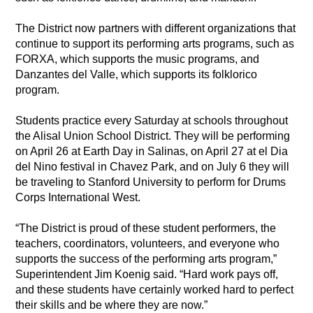
The District now partners with different organizations that 
continue to support its performing arts programs, such as 
FORXA, which supports the music programs, and 
Danzantes del Valle, which supports its folklorico 
program. 
Students practice every Saturday at schools throughout 
the Alisal Union School District. They will be performing 
on April 26 at Earth Day in Salinas, on April 27 at el Dia 
del Nino festival in Chavez Park, and on July 6 they will 
be traveling to Stanford University to perform for Drums 
Corps International West. 
“The District is proud of these student performers, the 
teachers, coordinators, volunteers, and everyone who 
supports the success of the performing arts program,” 
Superintendent Jim Koenig said. “Hard work pays off, 
and these students have certainly worked hard to perfect 
their skills and be where they are now.”