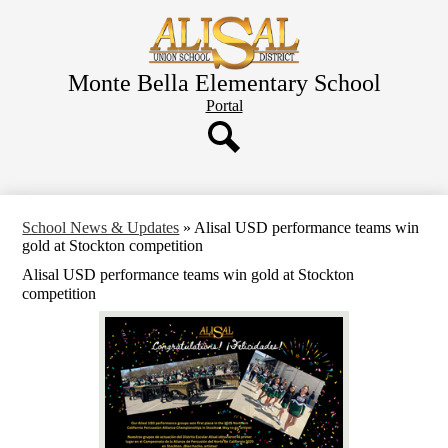
Skip
to
main
content
Monte Bella Elementary School
Header
Portal
Button
Search
School News & Updates
»
Alisal USD performance teams win
gold at Stockton competition
Alisal USD performance teams win gold at Stockton
competition