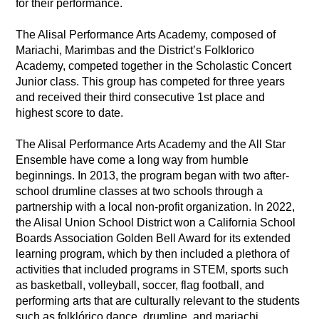
for their performance. 
The Alisal Performance Arts Academy, composed of 
Mariachi, Marimbas and the District’s Folklorico 
Academy, competed together in the Scholastic Concert 
Junior class. This group has competed for three years 
and received their third consecutive 1st place and 
highest score to date. 
The Alisal Performance Arts Academy and the All Star 
Ensemble have come a long way from humble 
beginnings. In 2013, the program began with two after-
school drumline classes at two schools through a 
partnership with a local non-profit organization. In 2022, 
the Alisal Union School District won a California School 
Boards Association Golden Bell Award for its extended 
learning program, which by then included a plethora of 
activities that included programs in STEM, sports such 
as basketball, volleyball, soccer, flag football, and 
performing arts that are culturally relevant to the students 
such as folklórico dance, drumline, and mariachi. 